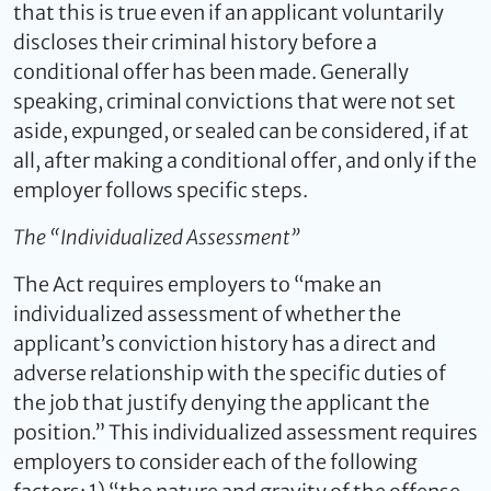
that this is true even if an applicant voluntarily
discloses their criminal history before a
conditional offer has been made. Generally
speaking, criminal convictions that were not set
aside, expunged, or sealed can be considered, if at
all, after making a conditional offer, and only if the
employer follows specific steps.
The “Individualized Assessment”
The Act requires employers to “make an
individualized assessment of whether the
applicant’s conviction history has a direct and
adverse relationship with the specific duties of
the job that justify denying the applicant the
position.” This individualized assessment requires
employers to consider each of the following