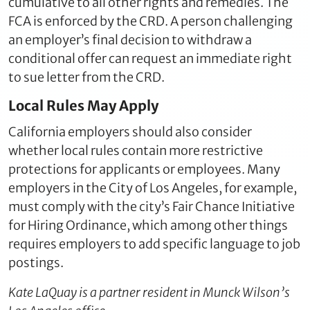
cumulative to all other rights and remedies. The
FCA is enforced by the CRD. A person challenging
an employer’s final decision to withdraw a
conditional offer can request an immediate right
to sue letter from the CRD.
Local Rules May Apply
California employers should also consider
whether local rules contain more restrictive
protections for applicants or employees. Many
employers in the City of Los Angeles, for example,
must comply with the city’s Fair Chance Initiative
for Hiring Ordinance, which among other things
requires employers to add specific language to job
postings.
Kate LaQuay is a partner resident in Munck Wilson’s