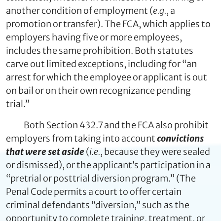
another condition of employment (
e.g.
, a
promotion or transfer). The FCA, which applies to
employers having five or more employees,
includes the same prohibition. Both statutes
carve out limited exceptions, including for “an
arrest for which the employee or applicant is out
on bail or on their own recognizance pending
trial.”
Both Section 432.7 and the FCA also prohibit
employers from taking into account
convictions
that were set aside
(
i.e.
, because they were sealed
or dismissed), or the applicant’s participation in a
“pretrial or posttrial diversion program.” (The
Penal Code permits a court to offer certain
criminal defendants “diversion,” such as the
opportunity to complete training, treatment, or