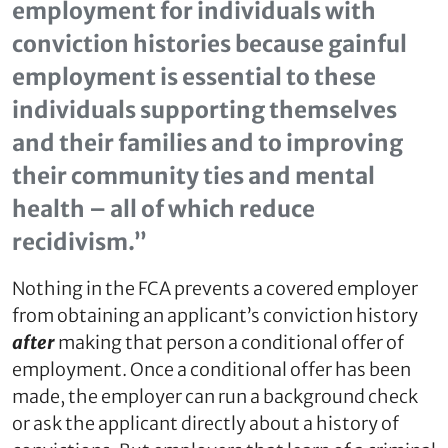
employment for individuals with
conviction histories because gainful
employment is essential to these
individuals supporting themselves
and their families and to improving
their community ties and mental
health – all of which reduce
recidivism.”
Nothing in the FCA prevents a covered employer
from obtaining an applicant’s conviction history
after
making that person a conditional offer of
employment. Once a conditional offer has been
made, the employer can run a background check
or ask the applicant directly about a history of