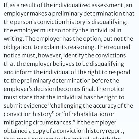
If, as a result of the individualized assessment, an
employer makes a preliminary determination that
the person’s conviction history is disqualifying,
the employer must so notify the individual in
writing. The employer has the option, but not the
obligation, to explain its reasoning. The required
notice must, however, identify the convictions
that the employer believes to be disqualifying,
and inform the individual of the right to respond
to the preliminary determination before the
employer’s decision becomes final. The notice
must state that the individual has the right to
submit evidence “challenging the accuracy of the
conviction history” or “of rehabilitation or
mitigating circumstances.” If the employer
obtained a copy of a conviction history report,