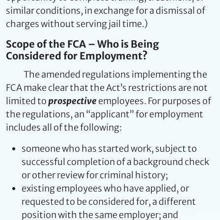
similar conditions, in exchange for a dismissal of
charges without serving jail time.)
Scope of the FCA – Who is Being
Considered for Employment?
The amended regulations implementing the
FCA make clear that the Act’s restrictions are not
limited to
prospective
employees. For purposes of
the regulations, an “applicant” for employment
includes all of the following:
someone who has started work, subject to
successful completion of a background check
or other review for criminal history;
existing employees who have applied, or
requested to be considered for, a different
position with the same employer; and