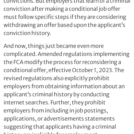
convictions. But employers that learn of a criminal
conviction after making a conditional job offer
must follow specific steps if they are considering
withdrawing an offer based upon the applicant’s
conviction history.
And now, things just became even more
complicated. Amended regulations implementing
the FCA modify the process for reconsidering a
conditional offer, effective October 1, 2023. The
revised regulations also explicitly prohibit
employers from obtaining information about an
applicant’s criminal history by conducting
internet searches. Further, they prohibit
employers from including in job postings,
applications, or advertisements statements
suggesting that applicants having a criminal