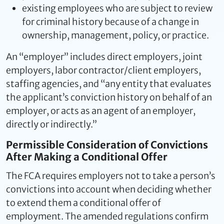
existing employees who are subject to review
for criminal history because of a change in
ownership, management, policy, or practice.
An “employer” includes direct employers, joint
employers, labor contractor/client employers,
staffing agencies, and “any entity that evaluates
the applicant’s conviction history on behalf of an
employer, or acts as an agent of an employer,
directly or indirectly.”
Permissible Consideration of Convictions
After Making a Conditional Offer
The FCA requires employers not to take a person’s
convictions into account when deciding whether
to extend them a conditional offer of
employment. The amended regulations confirm