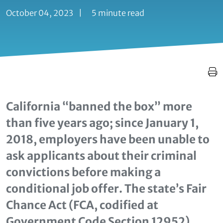
October 04, 2023
|
5 minute read
California “banned the box” more
than five years ago; since January 1,
2018, employers have been unable to
ask applicants about their criminal
convictions before making a
conditional job offer. The state’s Fair
Chance Act (FCA, codified at
Government Code Section 12952)