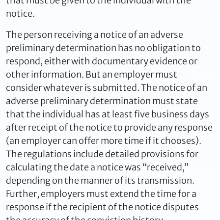
that must be given to the individual with the
notice.
The person receiving a notice of an adverse
preliminary determination has no obligation to
respond, either with documentary evidence or
other information. But an employer must
consider whatever is submitted. The notice of an
adverse preliminary determination must state
that the individual has at least five business days
after receipt of the notice to provide any response
(an employer can offer more time if it chooses).
The regulations include detailed provisions for
calculating the date a notice was “received,”
depending on the manner of its transmission.
Further, employers must extend the time for a
response if the recipient of the notice disputes