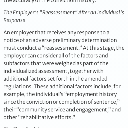
the accuracy of the conviction history.
The Employer’s “Reassessment” After an Individual’s
Response
An employer that receives any response to a
notice of an adverse preliminary determination
must conduct a “reassessment.” At this stage, the
employer can consider all of the factors and
subfactors that were weighed as part of the
individualized assessment, together with
additional factors set forth in the amended
regulations. These additional factors include, for
example, the individual’s “employment history
since the conviction or completion of sentence,”
their “community service and engagement,” and
other “rehabilitative efforts.”