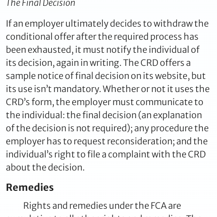
The Final Decision
If an employer ultimately decides to withdraw the
conditional offer after the required process has
been exhausted, it must notify the individual of
its decision, again in writing. The CRD offers a
sample notice of final decision on its website, but
its use isn’t mandatory. Whether or not it uses the
CRD’s form, the employer must communicate to
the individual: the final decision (an explanation
of the decision is not required); any procedure the
employer has to request reconsideration; and the
individual’s right to file a complaint with the CRD
about the decision.
Remedies
Rights and remedies under the FCA are