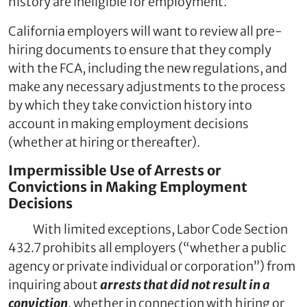
history are ineligible for employment.
California employers will want to review all pre-
hiring documents to ensure that they comply
with the FCA, including the new regulations, and
make any necessary adjustments to the process
by which they take conviction history into
account in making employment decisions
(whether at hiring or thereafter).
Impermissible Use of Arrests or
Convictions in Making Employment
Decisions
With limited exceptions, Labor Code Section
432.7 prohibits all employers (“whether a public
agency or private individual or corporation”) from
inquiring about
arrests that did not result in a
conviction
, whether in connection with hiring or