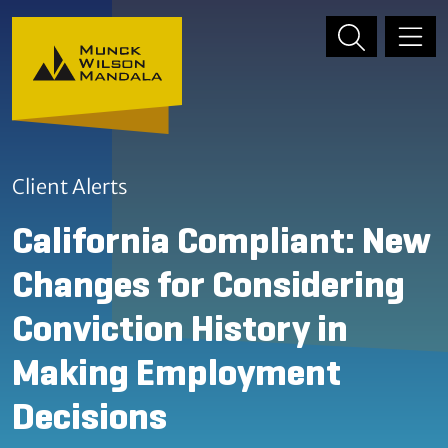
Skip to content
Skip to primary sidebar
Client Alerts
California Compliant: New
Changes for Considering
Conviction History in
Making Employment
Decisions