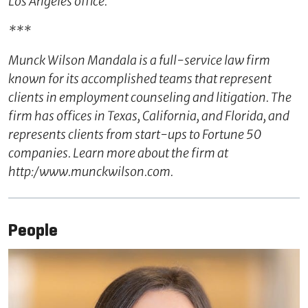
Los Angeles office.
***
Munck Wilson Mandala is a full-service law firm
known for its accomplished teams that represent
clients in employment counseling and litigation. The
firm has offices in Texas, California, and Florida, and
represents clients from start-ups to Fortune 50
companies. Learn more about the firm at
http:/www.munckwilson.com.
People