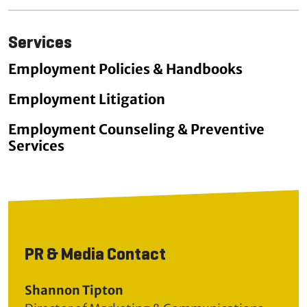
Services
Employment Policies & Handbooks
Employment Litigation
Employment Counseling & Preventive
Services
PR & Media Contact
Shannon Tipton