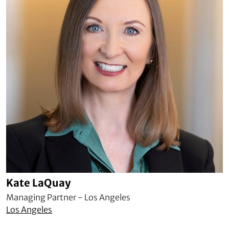
Kate LaQuay
Managing Partner - Los Angeles
Los Angeles