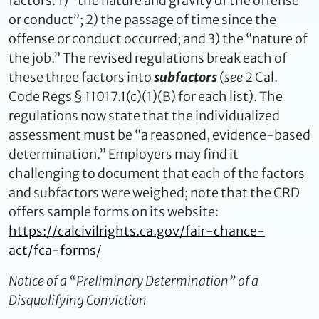
factors: 1) “the nature and gravity of the offense
or conduct”; 2) the passage of time since the
offense or conduct occurred; and 3) the “nature of
the job.” The revised regulations break each of
these three factors into
subfactors
(
see
2 Cal.
Code Regs § 11017.1(c)(1)(B) for each list). The
regulations now state that the individualized
assessment must be “a reasoned, evidence-based
determination.” Employers may find it
challenging to document that each of the factors
and subfactors were weighed; note that the CRD
offers sample forms on its website:
https://calcivilrights.ca.gov/fair-chance-
act/fca-forms/
Notice of a “Preliminary Determination” of a
Disqualifying Conviction