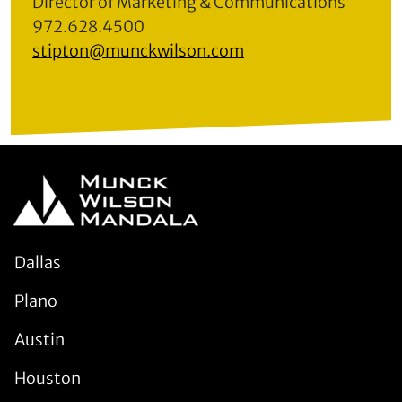
Director of Marketing & Communications
972.628.4500
stipton@munckwilson.com
Dallas
Plano
Austin
Houston