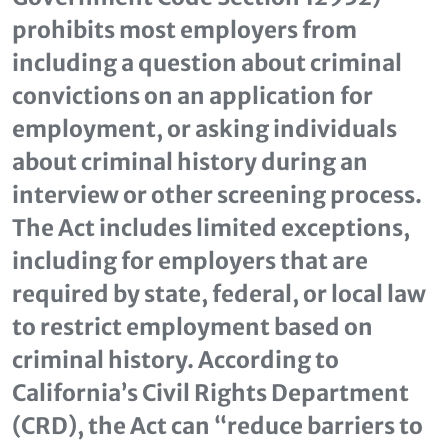
prohibits most employers from
including a question about criminal
convictions on an application for
employment, or asking individuals
about criminal history during an
interview or other screening process.
The Act includes limited exceptions,
including for employers that are
required by state, federal, or local law
to restrict employment based on
criminal history. According to
California’s Civil Rights Department
(CRD), the Act can “reduce barriers to