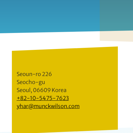
Seoun-ro 226
Seocho-gu
Seoul, 06609 Korea
+82-10-5475-7623
yhar@munckwilson.com