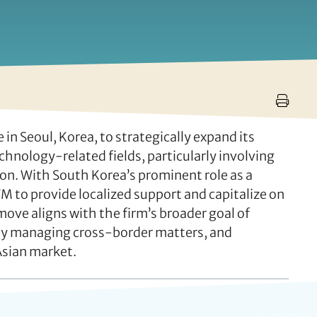
 Seoul, Korea, to strategically expand its
echnology-related fields, particularly involving
ion. With South Korea’s prominent role as a
M to provide localized support and capitalize on
 move aligns with the firm’s broader goal of
vely managing cross-border matters, and
Asian market.