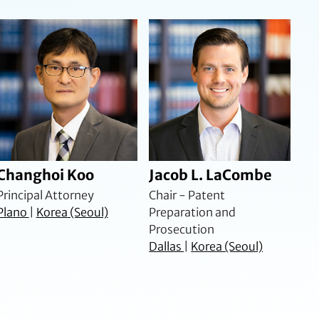
Changhoi Koo
Jacob L. LaCombe
Principal Attorney
Chair - Patent
Plano
|
Korea (Seoul)
Preparation and
Prosecution
Dallas
|
Korea (Seoul)