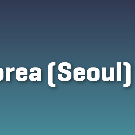
rea (Seoul)