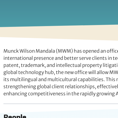
Munck Wilson Mandala (MWM) has opened an office in
international presence and better serve clients in t
patent, trademark, and intellectual property litigat
global technology hub, the new office will allow MW
its multilingual and multicultural capabilities. This
strengthening global client relationships, effecti
enhancing competitiveness in the rapidly growing 
People