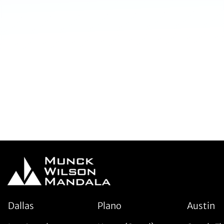
Dallas
Plano
Austin