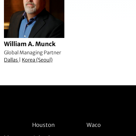
William A. Munck
Global Managing Partner
Dallas
|
Korea (Seoul)
Houston
Waco