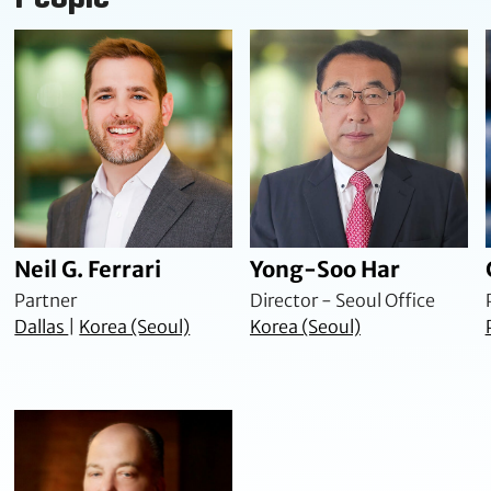
Neil G. Ferrari
Yong-Soo Har
Partner
Director - Seoul Office
Dallas
|
Korea (Seoul)
Korea (Seoul)