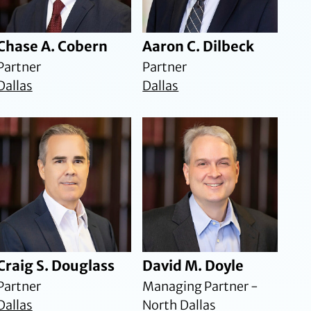
Chase A. Cobern
Aaron C. Dilbeck
Partner
Partner
Dallas
Dallas
Craig S. Douglass
David M. Doyle
Partner
Managing Partner -
Dallas
North Dallas