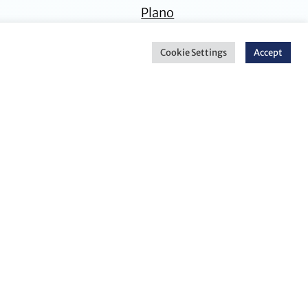
Plano
Cookie Settings
Accept
Stephanie H.
Nathan A. Engels
Elovitz
Principal Attorney
Corporate Counsel
Dallas
Dallas