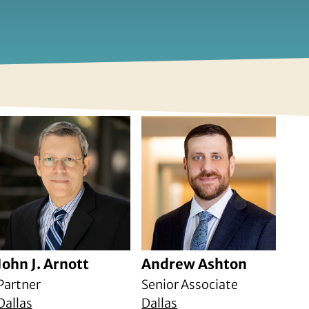
John J. Arnott
Andrew Ashton
Partner
Senior Associate
Dallas
Dallas