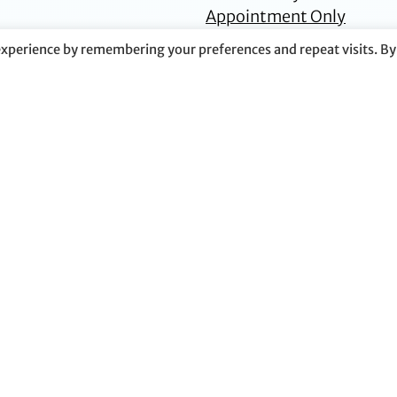
Appointment Only
experience by remembering your preferences and repeat visits. By
Tara K. Doyle
S. Wallace
Dunwoody
Senior Counsel
Partner
Plano
Dallas