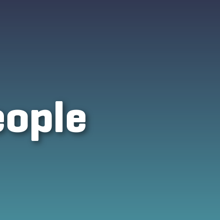
eople