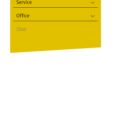
Service
Office
Clear