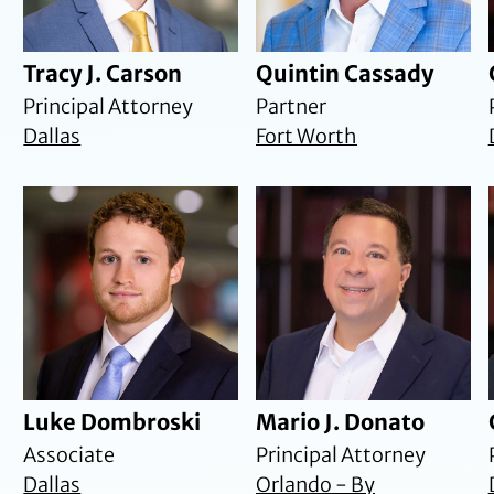
Tracy J. Carson
Quintin Cassady
Principal Attorney
Partner
Dallas
Fort Worth
Luke Dombroski
Mario J. Donato
Associate
Principal Attorney
Dallas
Orlando - By