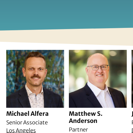
Michael Alfera
Matthew S.
Anderson
Senior Associate
Partner
Los Angeles