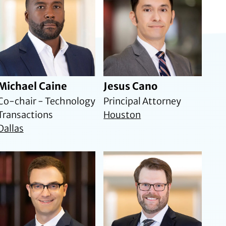
Michael Caine
Jesus Cano
Co-chair - Technology
Principal Attorney
Transactions
Houston
Dallas