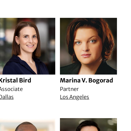
Kristal Bird
Marina V. Bogorad
Associate
Partner
Dallas
Los Angeles