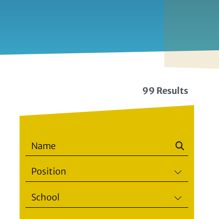
99 Results
Position
School