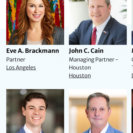
Eve A. Brackmann
John C. Cain
Partner
Managing Partner -
Los Angeles
Houston
Houston