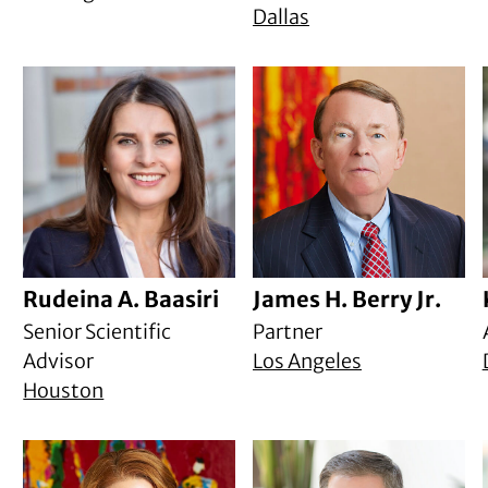
Dallas
Rudeina A. Baasiri
James H. Berry Jr.
Senior Scientific
Partner
Advisor
Los Angeles
Houston