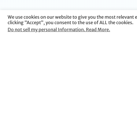
We use cookies on our website to give you the most relevant 
clicking “Accept”, you consent to the use of ALL the cookies.
Do not sell my personal Information. Read More.