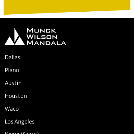
Dallas
Plano
Austin
Houston
Waco
Los Angeles