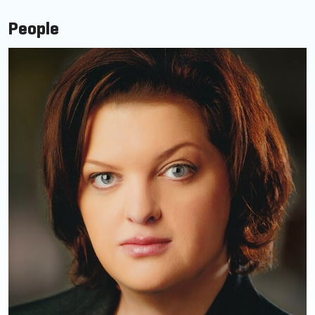
People