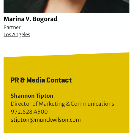
Marina V. Bogorad
Partner
Los Angeles
PR & Media Contact
Shannon Tipton
Director of Marketing & Communications
972.628.4500
stipton@munckwilson.com