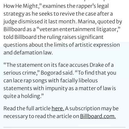
How He Might,” examines the rapper’s legal
strategy as he seeks to revive the case after a
judge dismissed it last month. Marina, quoted by
Billboard as a “veteran entertainment litigator,”
told Billboard the ruling raises significant
questions about the limits of artistic expression
and defamation law.
“The statement on its face accuses Drake of a
serious crime,” Bogorad said. “To find that you
can lace rap songs with facially libelous
statements with impunity as a matter of law is
quite a holding.”
Read the full article
here.
A subscription may be
necessary to read the article on
Billboard.com.