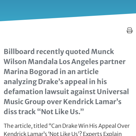
Billboard recently quoted Munck
Wilson Mandala Los Angeles partner
Marina Bogorad in an article
analyzing Drake’s appeal in his
defamation lawsuit against Universal
Music Group over Kendrick Lamar’s
diss track “Not Like Us.”
The article, titled “Can Drake Win His Appeal Over
Kendrick Lamar’s ‘Not Like Us’? Experts Explain