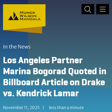
Skip to content
Skip to primary sidebar
In the News
Los Angeles Partner
Marina Bogorad Quoted in
Billboard Article on Drake
vs. Kendrick Lamar
November 11, 2025
|
less than a minute