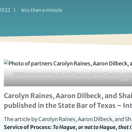
 2022
|
less than a minute
MWM’s Carolyn Raines, Aaron Dilbeck, and Shain Khoshbin photog
Ellma
Carolyn Raines, Aaron Dilbeck, and Shai
published in the State Bar of Texas – I
The article by Carolyn Raines, Aaron Dilbeck, and S
Service of Process:
To Hague, or not to Hague, that 