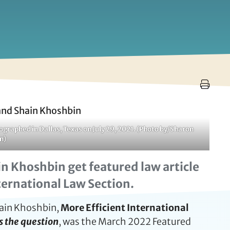
raphed in Dallas, Texas on July 29, 2021. (Photo by/Sharon
n)
n Khoshbin get featured law article
nternational Law Section.
hain Khoshbin,
More Efficient International
is the question
, was the March 2022 Featured