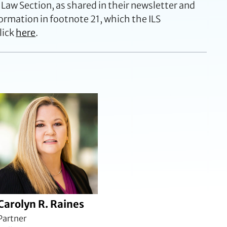
 Law Section, as shared in their newsletter and
ormation in footnote 21, which the ILS
lick
here
.
Carolyn R. Raines
Partner