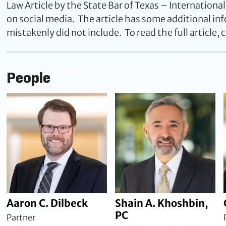
Law Article by the State Bar of Texas – International
on social media. The article has some additional inf
mistakenly did not include. To read the full article, c
People
Aaron C. Dilbeck
Shain A. Khoshbin,
PC
Partner