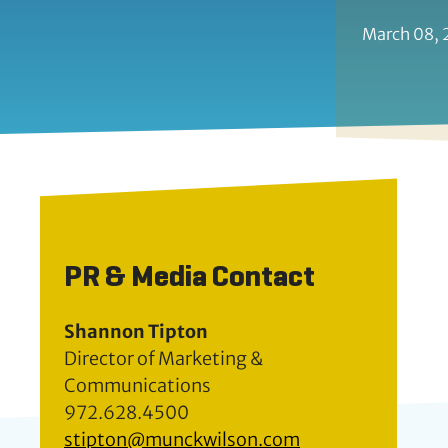
March 08,
PR & Media Contact
Shannon Tipton
Director of Marketing &
Communications
972.628.4500
stipton@munckwilson.com