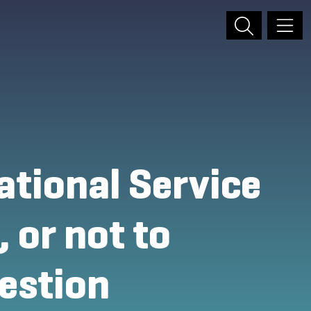
ational Service
 or not to
uestion