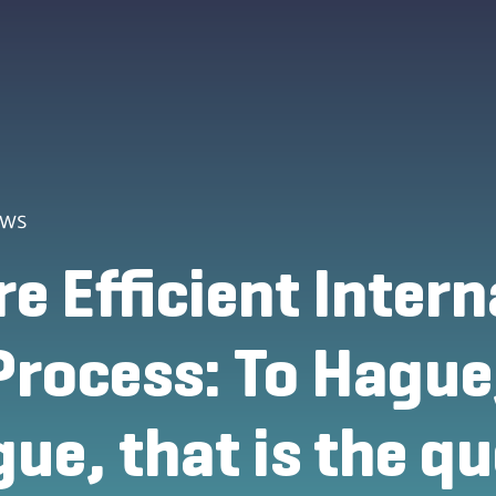
ews
e Efficient Intern
Process: To Hague,
ue, that is the q