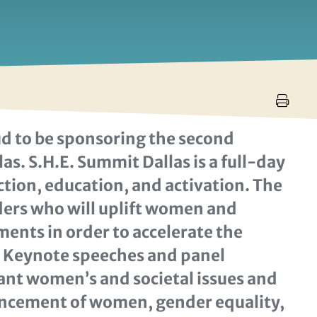
d to be sponsoring the second
as. S.H.E. Summit Dallas is a full-day
on, education, and activation. The
aders who will uplift women and
ents in order to accelerate the
. Keynote speeches and panel
vant women’s and societal issues and
vancement of women, gender equality,