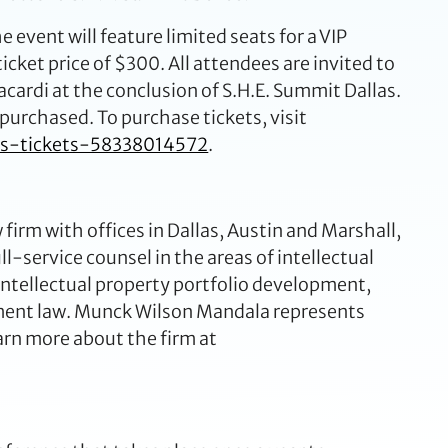
 event will feature limited seats for a VIP
 ticket price of $300. All attendees are invited to
ardi at the conclusion of S.H.E. Summit Dallas.
s purchased. To purchase tickets, visit
as-tickets-58338014572
.
irm with offices in Dallas, Austin and Marshall,
ll-service counsel in the areas of intellectual
 intellectual property portfolio development,
yment law. Munck Wilson Mandala represents
arn more about the firm at