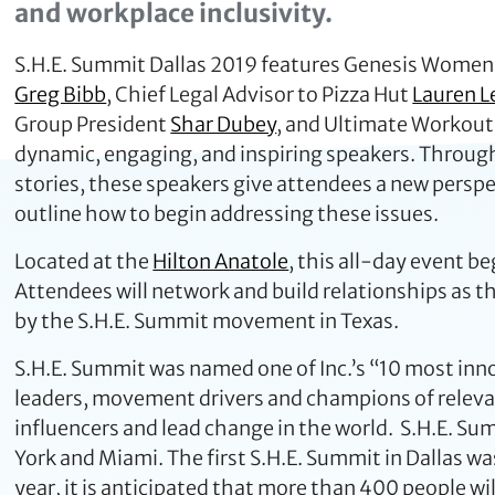
and workplace inclusivity.
S.H.E. Summit Dallas 2019 features Genesis Women
Greg Bibb
, Chief Legal Advisor to Pizza Hut
Lauren L
Group President
Shar Dubey
, and Ultimate Workou
dynamic, engaging, and inspiring speakers. Through
stories, these speakers give attendees a new pers
outline how to begin addressing these issues.
Located at the
Hilton Anatole
, this all-day event b
Attendees will network and build relationships as
by the S.H.E. Summit movement in Texas.
S.H.E. Summit was named one of Inc.’s “10 most in
leaders, movement drivers and champions of relevan
influencers and lead change in the world. S.H.E. S
York and Miami. The first S.H.E. Summit in Dallas w
year, it is anticipated that more than 400 people wi