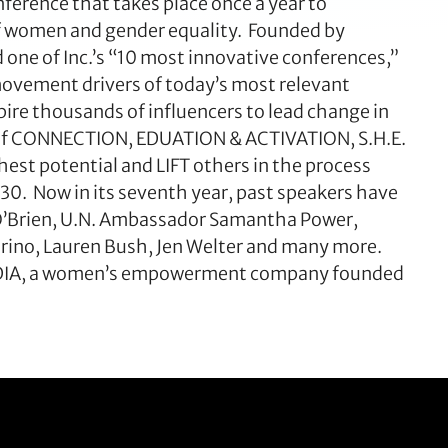
ference that takes place once a year to
f women and gender equality. Founded by
one of Inc.’s “10 most innovative conferences,”
ovement drivers of today’s most relevant
pire thousands of influencers to lead change in
e of CONNECTION, EDUATION & ACTIVATION, S.H.E.
est potential and LIFT others in the process
30. Now in its seventh year, past speakers have
d O’Brien, U.N. Ambassador Samantha Power,
rino, Lauren Bush, Jen Welter and many more.
 MEDIA, a women’s empowerment company founded