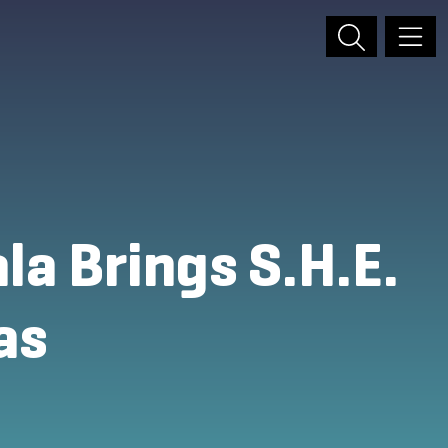
a Brings S.H.E.
as