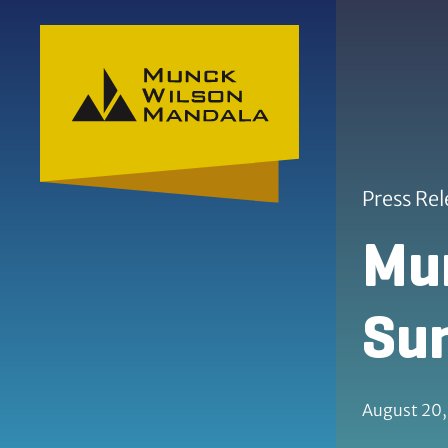
Skip to content
Skip to primary sidebar
Press Rel
Mun
Sum
August 20