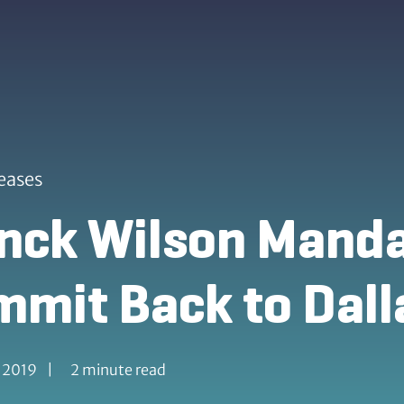
eases
ck Wilson Mandal
mit Back to Dall
, 2019
|
2 minute read