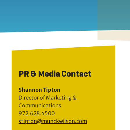
PR & Media Contact
Shannon Tipton
Director of Marketing &
Communications
972.628.4500
stipton@munckwilson.com