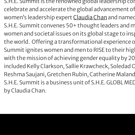
S.H.E. Summit is the renowned global leadership con
celebrate and accelerate the global advancement o
women’s leadership expert
Claudia Chan
and named 
S.H.E. Summit convenes 50+ thought leaders and m
women and societal issues on its global stage to ins
the world. Offering a transformational experienc
Summit ignites women and men to RISE to their high
with the mission of achieving gender equality by 20
included Kelly Clarkson, Sallie Krawcheck, Soleda
Reshma Saujani, Gretchen Rubin, Catherine Maland
S.H.E. Summit is a business unit of S.H.E. GLOBL
by Claudia Chan.