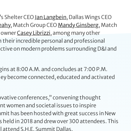
’s Shelter CEO
Jan Langbein
, Dallas Wings CEO
eahy
, Match Group CEO
Mandy Ginsberg
, Match
t owner
Casey Librizzi
, among many other
 their incredible personal and professional
pective on modern problems surrounding D&I and
egins at 8:00 A.M. and concludes at 7:00 P.M.
 they become connected, educated and activated
novative conferences,” convening thought
t women and societal issues to inspire
ummit has been hosted with great success in New
as held in 2018 and drew over 300 attendees. This
ll attend S.H.E. Summit Dallas.