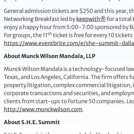
General admission tickets are $250 and this year, the
Networking Breakfast led by
keepwith®
for a total
enjoy a happy hour from 5:00-7:00 sponsored by Bac
th
For groups, the 11
ticket is free for every 10 ticket
https://www.eventbrite.com/e/she-summit-dall
About Munck Wilson Mandala, LLP
Munck Wilson Mandala is a technology-focused law f
Texas, and Los Angeles, California. The firm offers fu
property litigation, complex commercial litigation,
corporate transactions and securities, and emplo
clients from start-ups to Fortune 50 companies. Le
http://www.munckwilson.com
.
About S.H.E. Summit