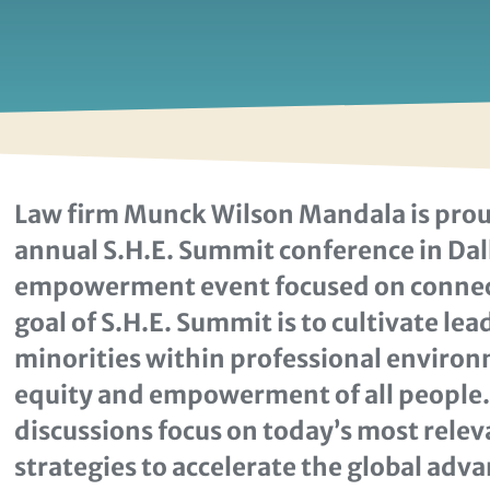
Law firm Munck Wilson Mandala is prou
annual S.H.E. Summit conference in Dall
empowerment event focused on connecti
goal of S.H.E. Summit is to cultivate le
minorities within professional environm
equity and empowerment of all people
discussions focus on today’s most rele
strategies to accelerate the global ad