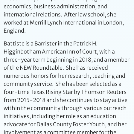
economics, business administration, and
international relations. After law school, she
worked at Merrill Lynch International in London,
England.
Battiste is a Barrister in the Patrick H.
Higginbotham American Inn of Court, with a
three-year term beginning in 2018, and a member
of the NEW Roundtable. She has received
numerous honors for her research, teaching and
community service. She has been selected as a
four-time Texas Rising Star by Thomson Reuters
from 2015-2018 and she continues to stay active
within the community through various outreach
initiatives, including her role as an education
advocate for Dallas County Foster Youth, and her
involvement as a committee member for the