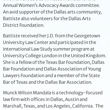
Annual Women’s Advocacy Awards committee.
An avid supporter of the Dallas arts community,
Battiste also volunteers for the Dallas Arts
District Foundation.
Battiste received her J.D. from the Georgetown
University Law Center and participated in the
International Law Study summer program at
University College London in the United Kingdom.
She is a fellow of the Texas Bar Foundation, Dallas
Bar Foundation and Dallas Association of Young
Lawyers Foundation and a member of the State
Bar of Texas and the Dallas Bar Association.
Munck Wilson Mandala is a technology-focused
law firm with offices in Dallas, Austin and
Marshall, Texas, and Los Angeles, California. The