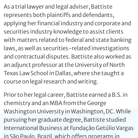
As a trial lawyer and legal adviser, Battiste
represents both plaintiffs and defendants,
applying her financial industry and corporate and
securities industry knowledge to assist clients
with matters related to federal and state banking
laws, as well as securities-related investigations
and contractual disputes. Battiste also worked as
an adjunct professor at the University of North
Texas Law School in Dallas, where she taught a
course on legal research and writing.
Prior to her legal career, Battiste earned a B.S. in
chemistry and an MBA from the George
Washington University in Washington, DC. While
pursuing her graduate degree, Battiste studied
International Business at Fundação Getúlio Vargas
in São Paulo, Brazil, which offers programs in