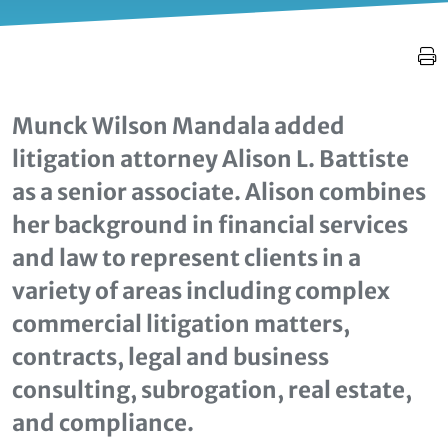
Munck Wilson Mandala added
litigation attorney Alison L. Battiste
as a senior associate. Alison combines
her background in financial services
and law to represent clients in a
variety of areas including complex
commercial litigation matters,
contracts, legal and business
consulting, subrogation, real estate,
and compliance.