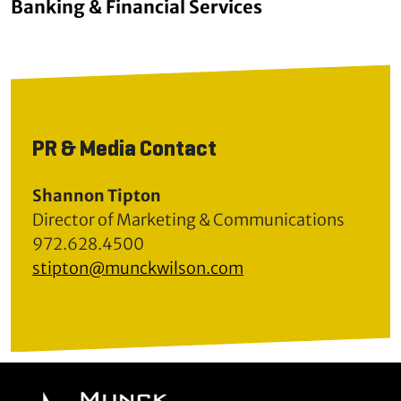
Banking & Financial Services
PR & Media Contact
Shannon Tipton
Director of Marketing & Communications
972.628.4500
stipton@munckwilson.com