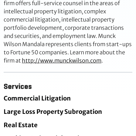
firm offers full-service counsel in the areas of
intellectual property litigation, complex
commercial litigation, intellectual property
portfolio development, corporate transactions
and securities, and employment law. Munck
Wilson Mandala represents clients from start-ups
to Fortune 50 companies. Learn more about the
firm at
http://www.munckwilson.com
.
Services
Commercial Litigation
Large Loss Property Subrogation
Real Estate