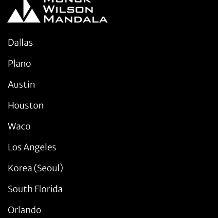
Dallas
Plano
Austin
Houston
Waco
Los Angeles
Korea (Seoul)
South Florida
Orlando