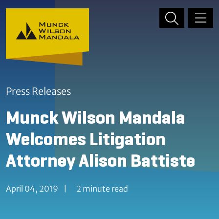
Skip to content
Skip to primary sidebar
Press Releases
Munck Wilson Mandala
Welcomes Litigation
Attorney Alison Battiste
April 04, 2019
|
2 minute read