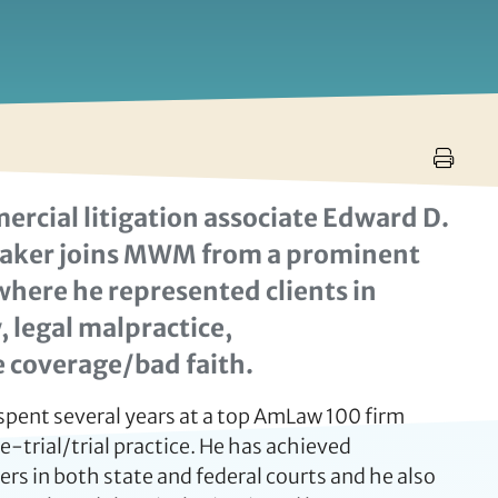
cial litigation associate Edward D.
. Baker joins MWM from a prominent
where he represented clients in
, legal malpractice,
 coverage/bad faith.
spent several years at a top AmLaw 100 firm
-trial/trial practice. He has achieved
s in both state and federal courts and he also