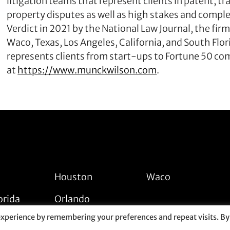
litigation teams that represent clients in patent, tr
property disputes as well as high stakes and compl
Verdict in 2021 by the National Law Journal, the firm
Waco, Texas, Los Angeles, California, and South Fl
represents clients from start-ups to Fortune 50 co
at
https://www.munckwilson.com
.
Houston
Waco
orida
Orlando
experience by remembering your preferences and repeat visits. By