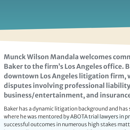
Munck Wilson Mandala welcomes commer
Baker to the firm’s Los Angeles office
downtown Los Angeles litigation firm, 
disputes involving professional liability
business/entertainment, and insurance
Baker has a dynamic litigation background and has 
where he was mentored by ABOTA trial lawyers in pre
successful outcomes in numerous high stakes matter