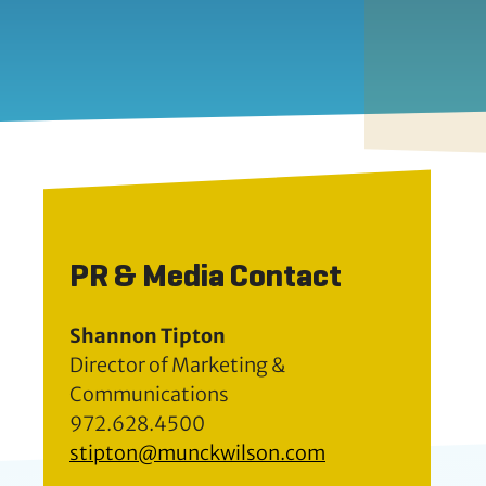
PR & Media Contact
Shannon Tipton
Director of Marketing &
Communications
972.628.4500
stipton@munckwilson.com