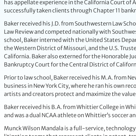
has appellate experience in the California Court of 
successfully taken clients through Chapter 11 bank
Baker received his J.D. from Southwestern Law Scho
Law Review and competed nationally with Southwes
school, Baker interned with the United States Depart
the Western District of Missouri, and the U.S. Trust
California. Baker also externed for the Honorable Ju
Bankruptcy Court for the Central District of Californ
Prior to law school, Baker received his M.A. from N
business in New York City, where he ran his own reco
artists and creators protect and maximize the value 
Baker received his B.A. from Whittier College in Whi
and was a dual NCAA athlete on Whittier’s soccer an
Munck Wilson Mandala is a full-service, technology