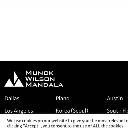
Dallas
Plano
Austin
Los Angeles
Korea (Seoul)
South Fl
We use cookies on our website to give you the most relevant 
clicking “Accept”, you consent to the use of ALL the cookies.