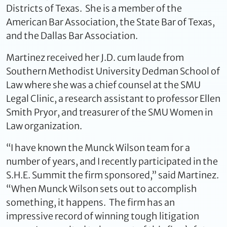
Districts of Texas. She is a member of the
American Bar Association, the State Bar of Texas,
and the Dallas Bar Association.
Martinez received her J.D. cum laude from
Southern Methodist University Dedman School of
Law where she was a chief counsel at the SMU
Legal Clinic, a research assistant to professor Ellen
Smith Pryor, and treasurer of the SMU Women in
Law organization.
“I have known the Munck Wilson team for a
number of years, and I recently participated in the
S.H.E. Summit the firm sponsored,” said Martinez.
“When Munck Wilson sets out to accomplish
something, it happens. The firm has an
impressive record of winning tough litigation