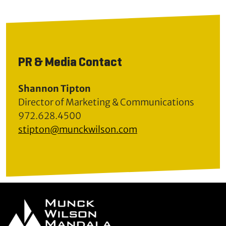
PR & Media Contact
Shannon Tipton
Director of Marketing & Communications
972.628.4500
stipton@munckwilson.com