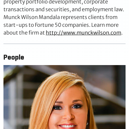
property portfolio development, corporate
transactions and securities, and employment law.
Munck Wilson Mandala represents clients from
start-ups to Fortune 50 companies. Learn more
about the firm at
http://www.munckwilson.com
.
People