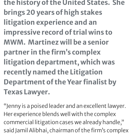
the history of the United States. She
brings 20 years of high stakes
litigation experience and an
impressive record of trial wins to
MWM. Martinez will be a senior
partner in the firm’s complex
litigation department, which was
recently named the Litigation
Department of the Year finalist by
Texas Lawyer.
“Jenny is a poised leader and an excellent lawyer.
Her experience blends well with the complex
commercial litigation cases we already handle,”
said Jamil Alibhai, chairman of the firm’s complex