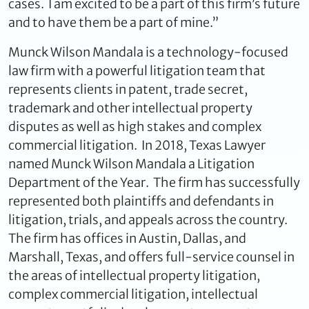
cases. I am excited to be a part of this firm’s future
and to have them be a part of mine.”
Munck Wilson Mandala is a technology-focused
law firm with a powerful litigation team that
represents clients in patent, trade secret,
trademark and other intellectual property
disputes as well as high stakes and complex
commercial litigation. In 2018, Texas Lawyer
named Munck Wilson Mandala a Litigation
Department of the Year. The firm has successfully
represented both plaintiffs and defendants in
litigation, trials, and appeals across the country.
The firm has offices in Austin, Dallas, and
Marshall, Texas, and offers full-service counsel in
the areas of intellectual property litigation,
complex commercial litigation, intellectual