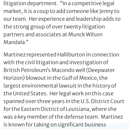
litigation department. “In a competitive legal
market, it is a coup to add someone like Jenny to
our team. Her experience and leadership adds to
the strong group of over twenty litigation
partners and associates at Munck Wilson
Mandala.”
Martinez represented Halliburton in connection
with the civil litigation and investigation of
British Petroleum’s Macondo well (Deepwater
Horizon) blowout in the Gulf of Mexico, the
largest environmental lawsuit in the history of
the United States. Her legal work on this case
spanned over three years in the U.S. District Court
for the Eastern District of Louisiana, where she
was a key member of the defense team. Martinez
is known for taking on significant business