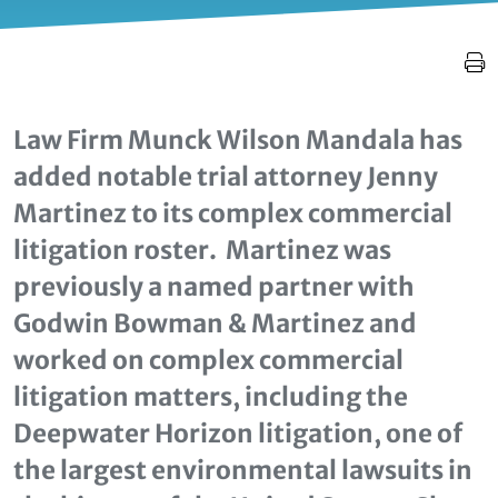
Law Firm Munck Wilson Mandala has
added notable trial attorney Jenny
Martinez to its complex commercial
litigation roster. Martinez was
previously a named partner with
Godwin Bowman & Martinez and
worked on complex commercial
litigation matters, including the
Deepwater Horizon litigation, one of
the largest environmental lawsuits in