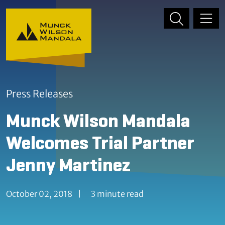
Skip to content
Skip to primary sidebar
Press Releases
Munck Wilson Mandala
Welcomes Trial Partner
Jenny Martinez
October 02, 2018
|
3 minute read