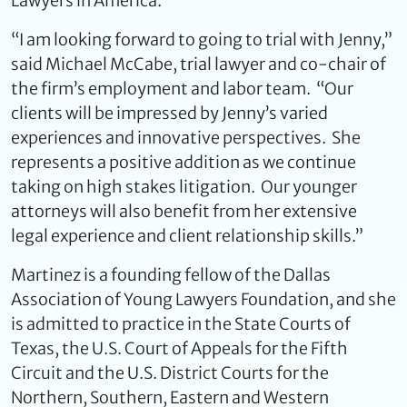
Lawyers in America.
“I am looking forward to going to trial with Jenny,”
said Michael McCabe, trial lawyer and co-chair of
the firm’s employment and labor team. “Our
clients will be impressed by Jenny’s varied
experiences and innovative perspectives. She
represents a positive addition as we continue
taking on high stakes litigation. Our younger
attorneys will also benefit from her extensive
legal experience and client relationship skills.”
Martinez is a founding fellow of the Dallas
Association of Young Lawyers Foundation, and she
is admitted to practice in the State Courts of
Texas, the U.S. Court of Appeals for the Fifth
Circuit and the U.S. District Courts for the
Northern, Southern, Eastern and Western