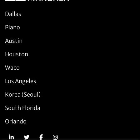
Dallas
Plano
Austin
Houston
Waco
Los Angeles
Korea (Seoul)
South Florida
Orlando