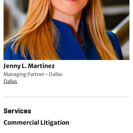
Jenny L. Martinez
Managing Partner - Dallas
Dallas
Services
Commercial Litigation