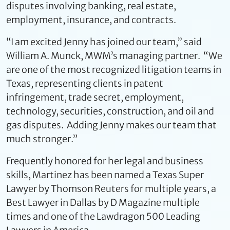
disputes involving banking, real estate,
employment, insurance, and contracts.
“I am excited Jenny has joined our team,” said
William A. Munck, MWM’s managing partner. “We
are one of the most recognized litigation teams in
Texas, representing clients in patent
infringement, trade secret, employment,
technology, securities, construction, and oil and
gas disputes. Adding Jenny makes our team that
much stronger.”
Frequently honored for her legal and business
skills, Martinez has been named a Texas Super
Lawyer by Thomson Reuters for multiple years, a
Best Lawyer in Dallas by D Magazine multiple
times and one of the Lawdragon 500 Leading