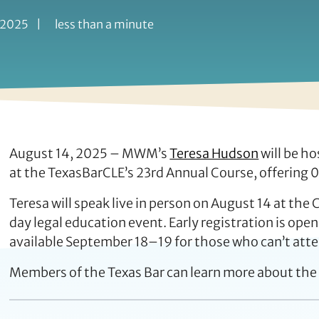
 2025
|
less than a minute
August 14, 2025 – MWM’s
Teresa Hudson
will be ho
at the TexasBarCLE’s 23rd Annual Course, offering 0.
Teresa will speak live in person on August 14 at the
day legal education event. Early registration is open
available September 18–19 for those who can’t atte
Members of the Texas Bar can learn more about the