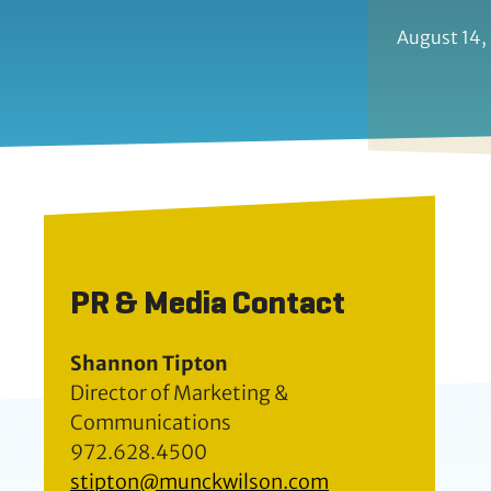
August 14,
PR & Media Contact
Shannon Tipton
Director of Marketing &
Communications
972.628.4500
stipton@munckwilson.com