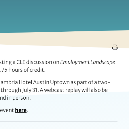
sting a CLE discussion on
Employment Landscape
75 hours of credit.
 Cambria Hotel Austin Uptown as part of a two-
 through July 31. A webcast replay will also be
nd in person.
 event
here
.