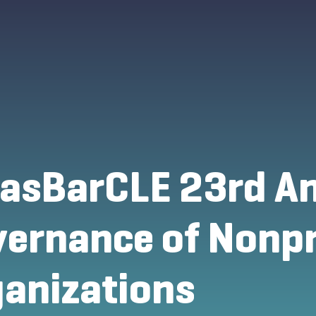
asBarCLE 23rd An
ernance of Nonpr
anizations