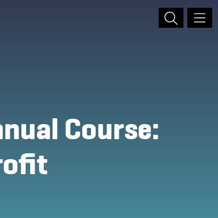
nual Course:
ofit