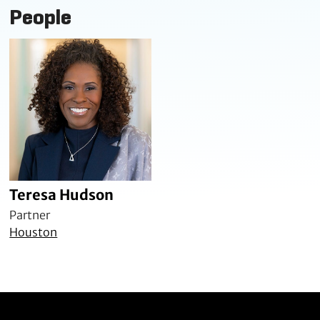
People
Teresa Hudson
Partner
Houston