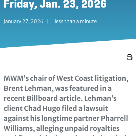
Friday, Jan. 23, 2026
January 27, 2026
|
less than a minute
MWM’s chair of West Coast litigation,
Brent Lehman, was featured in a
recent Billboard article. Lehman’s
client Chad Hugo filed a lawsuit
against his longtime partner Pharrell
Williams, alleging unpaid royalties