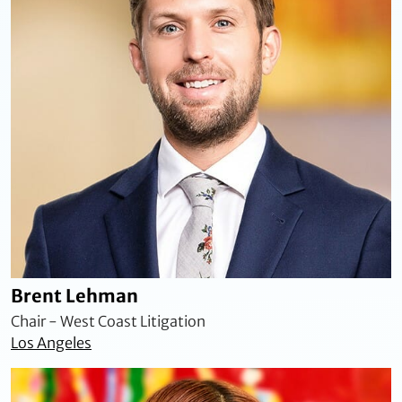
Brent Lehman
Chair - West Coast Litigation
Los Angeles