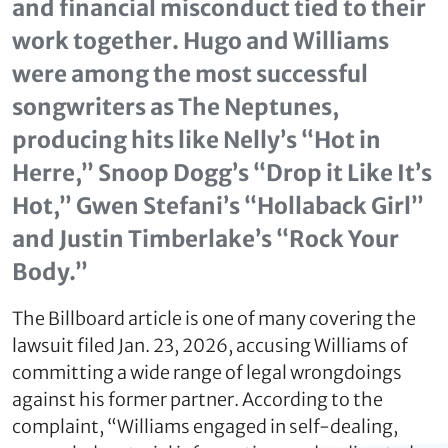
and financial misconduct tied to their
work together. Hugo and Williams
were among the most successful
songwriters as The Neptunes,
producing hits like Nelly’s “Hot in
Herre,” Snoop Dogg’s “Drop it Like It’s
Hot,” Gwen Stefani’s “Hollaback Girl”
and Justin Timberlake’s “Rock Your
Body.”
The Billboard article is one of many covering the
lawsuit filed Jan. 23, 2026, accusing Williams of
committing a wide range of legal wrongdoings
against his former partner. According to the
complaint, “Williams engaged in self-dealing,