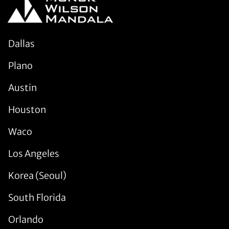
Dallas
Plano
Austin
Houston
Waco
Los Angeles
Korea (Seoul)
South Florida
Orlando