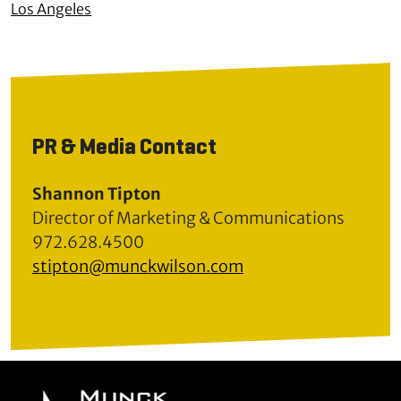
Los Angeles
PR & Media Contact
Shannon Tipton
Director of Marketing & Communications
972.628.4500
stipton@munckwilson.com