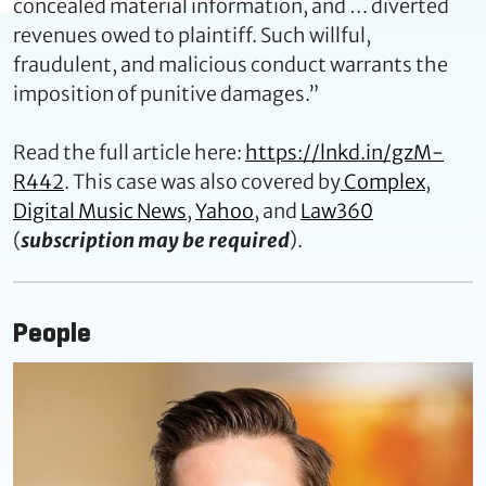
concealed material information, and … diverted
revenues owed to plaintiff. Such willful,
fraudulent, and malicious conduct warrants the
imposition of punitive damages.”
Read the full article here:
https://lnkd.in/gzM-
R442
. This case was also covered by
Complex
,
Digital Music News
,
Yahoo
, and
Law360
(
subscription may be required
).
People