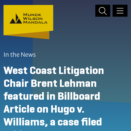
Skip to content
Skip to primary sidebar
In the News
West Coast Litigation
Chair Brent Lehman
featured in Billboard
Article on Hugo v.
Williams, a case filed