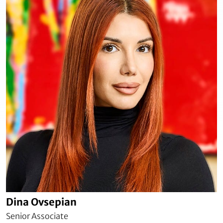
Dina Ovsepian
Senior Associate