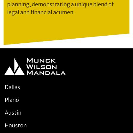
planning, demonstrating a unique blend of
legal and financial acumen.
Dallas
Plano
Austin
Houston