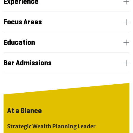
Experience
Focus Areas
Education
Bar Admissions
At a Glance
Strategic Wealth Planning Leader