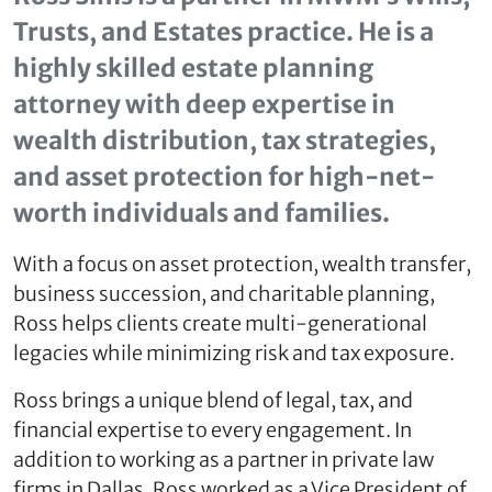
Trusts, and Estates practice. He is a
highly skilled estate planning
attorney with deep expertise in
wealth distribution, tax strategies,
and asset protection for high-net-
worth individuals and families.
With a focus on asset protection, wealth transfer,
business succession, and charitable planning,
Ross helps clients create multi-generational
legacies while minimizing risk and tax exposure.
Ross brings a unique blend of legal, tax, and
financial expertise to every engagement. In
addition to working as a partner in private law
firms in Dallas, Ross worked as a Vice President of