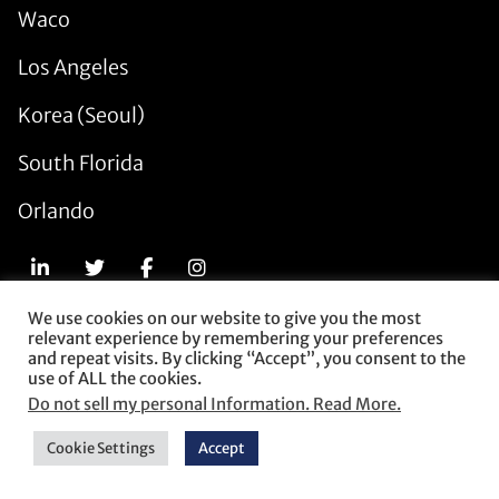
Waco
Los Angeles
Korea (Seoul)
South Florida
Orlando
We use cookies on our website to give you the most
relevant experience by remembering your preferences
© 2026 Munck Wilson Mandala. All Rights Reserved.
and repeat visits. By clicking “Accept”, you consent to the
use of ALL the cookies.
Subscribe
Do not sell my personal Information. Read More.
Contact Us
Privacy Policy
Cookie Settings
Accept
Terms