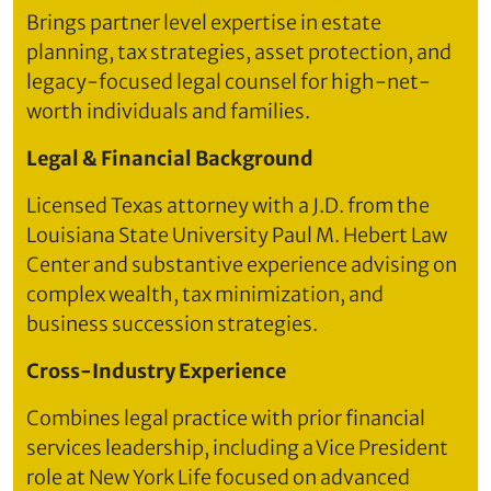
Brings partner level expertise in estate
planning, tax strategies, asset protection, and
legacy-focused legal counsel for high-net-
worth individuals and families.
Legal & Financial Background
Licensed Texas attorney with a J.D. from the
Louisiana State University Paul M. Hebert Law
Center and substantive experience advising on
complex wealth, tax minimization, and
business succession strategies.
Cross-Industry Experience
Combines legal practice with prior financial
services leadership, including a Vice President
role at New York Life focused on advanced