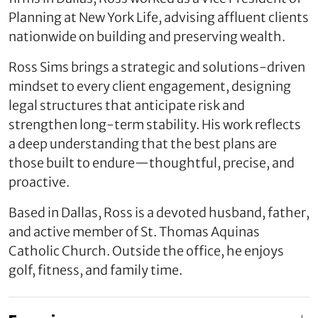
Planning at New York Life, advising affluent clients
nationwide on building and preserving wealth.
Ross Sims brings a strategic and solutions-driven
mindset to every client engagement, designing
legal structures that anticipate risk and
strengthen long-term stability. His work reflects
a deep understanding that the best plans are
those built to endure—thoughtful, precise, and
proactive.
Based in Dallas, Ross is a devoted husband, father,
and active member of St. Thomas Aquinas
Catholic Church. Outside the office, he enjoys
golf, fitness, and family time.