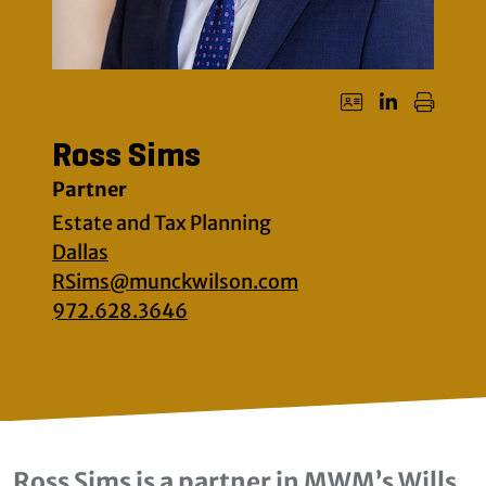
Ross Sims
Partner
Estate and Tax Planning
Dallas
RSims@munckwilson.com
972.628.3646
Ross Sims is a partner in MWM’s Wills,