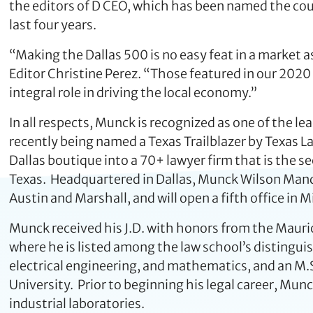
the editors of D CEO, which has been named the cou
last four years.
“Making the Dallas 500 is no easy feat in a market a
Editor Christine Perez. “Those featured in our 2020 
integral role in driving the local economy.”
In all respects, Munck is recognized as one of the le
recently being named a Texas Trailblazer by Texas L
Dallas boutique into a 70+ lawyer firm that is the s
Texas. Headquartered in Dallas, Munck Wilson Manda
Austin and Marshall, and will open a fifth office in 
Munck received his J.D. with honors from the Mauric
where he is listed among the law school’s distingui
electrical engineering, and mathematics, and an M.
University. Prior to beginning his legal career, Mun
industrial laboratories.