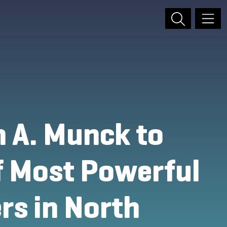
 A. Munck to
of Most Powerful
rs in North