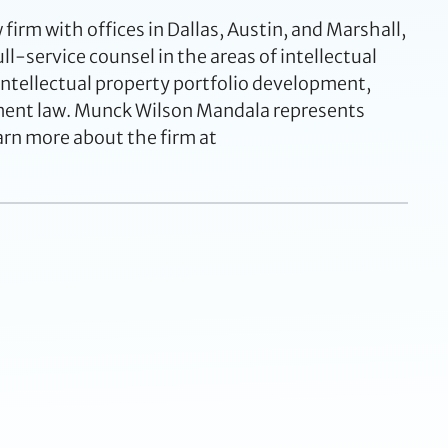
rm with offices in Dallas, Austin, and Marshall,
ll-service counsel in the areas of intellectual
 intellectual property portfolio development,
yment law. Munck Wilson Mandala represents
arn more about the firm at