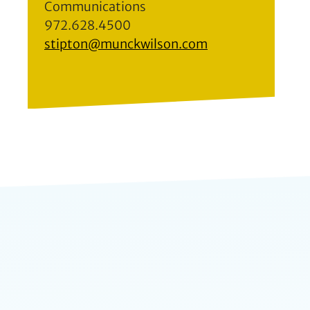
Communications
972.628.4500
stipton@munckwilson.com