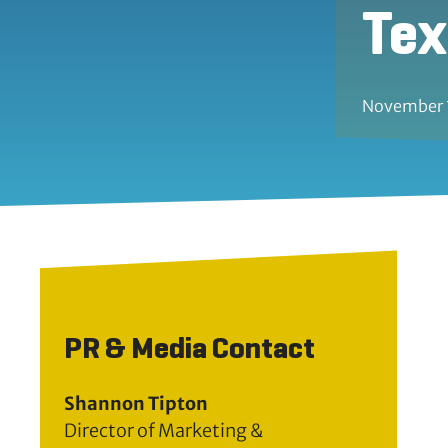
Te
November 
PR & Media Contact
Shannon Tipton
Director of Marketing &