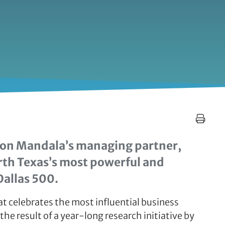
son Mandala’s managing partner,
rth Texas’s most powerful and
Dallas 500.
at celebrates the most influential business
the result of a year-long research initiative by