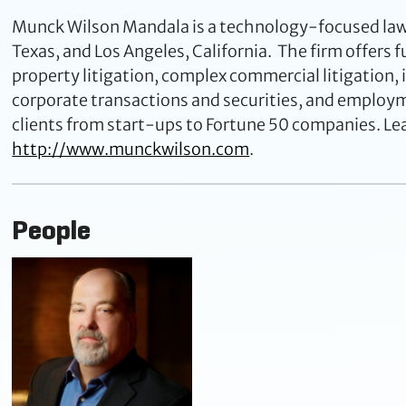
Munck Wilson Mandala is a technology-focused law fi
Texas, and Los Angeles, California. The firm offers fu
property litigation, complex commercial litigation,
corporate transactions and securities, and emplo
clients from start-ups to Fortune 50 companies. Le
http://www.munckwilson.com
.
People