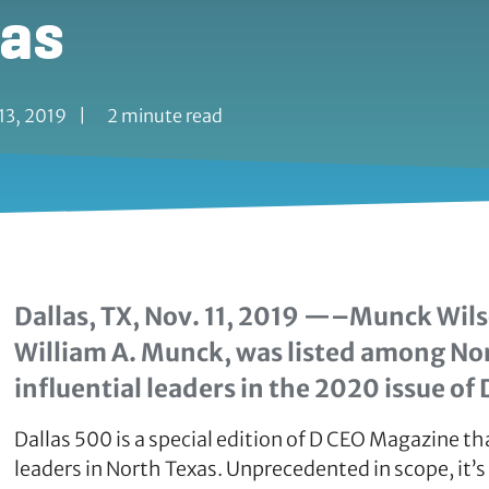
xas
13, 2019
|
2 minute read
Dallas, TX, Nov. 11, 2019 —–Munck Wil
William A. Munck, was listed among No
influential leaders in the 2020 issue of 
Dallas 500 is a special edition of D CEO Magazine th
leaders in North Texas. Unprecedented in scope, it’s 