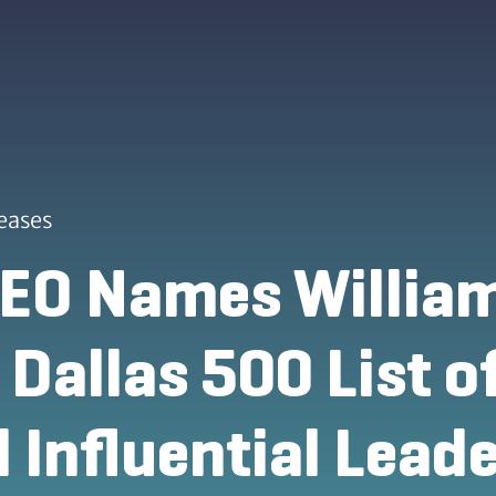
eases
EO Names William
 Dallas 500 List 
 Influential Leade