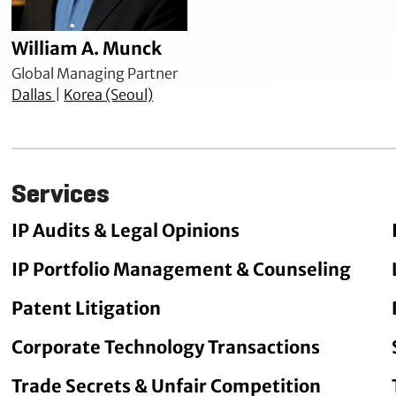
William A. Munck
Global Managing Partner
Dallas
|
Korea (Seoul)
Services
IP Audits & Legal Opinions
IP Portfolio Management & Counseling
Patent Litigation
Corporate Technology Transactions
Trade Secrets & Unfair Competition