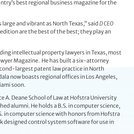
ntry’s best regional business magazine for the
s large and vibrant as North Texas,” said
D CEO
edition are the best of the best; they play an
ading intellectual property lawyers in Texas, most
awyer Magazine. He has built a six-attorney
econd-largest patent law practice in North
la now boasts regional offices in Los Angeles,
Miami soon.
e A. Deane School of Law at Hofstra University
shed alumni. He holds a B.S. in computer science,
S. in computer science with honors from Hofstra
ck designed control system software for use in