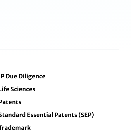
IP Due Diligence
Life Sciences
Patents
Standard Essential Patents (SEP)
Trademark