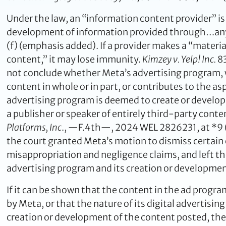
Under the law, an “information content provider” is
development of information provided through…any o
(f) (emphasis added). If a provider makes a “materi
content,” it may lose immunity.
Kimzey v. Yelp! Inc.
83
not conclude whether Meta’s advertising program, w
content in whole or in part, or contributes to the aspe
advertising program is deemed to create or develop
a publisher or speaker of entirely third-party cont
Platforms, Inc
., —F.4th—, 2024 WEL 2826231, at *9 (9
the court granted Meta’s motion to dismiss certain c
misappropriation and negligence claims, and left th
advertising program and its creation or development
If it can be shown that the content in the ad progra
by Meta, or that the nature of its digital advertisi
creation or development of the content posted, the n