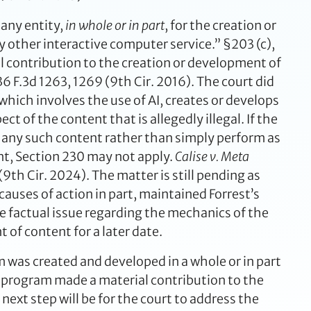
 any entity,
in whole or in part
, for the creation or
ther interactive computer service.” §203 (c),
al contribution to the creation or development of
6 F.3d 1263, 1269 (9th Cir. 2016). The court did
hich involves the use of AI, creates or develops
ct of the content that is allegedly illegal. If the
 any such content rather than simply perform as
ent, Section 230 may not apply.
Calise v. Meta
th Cir. 2024). The matter is still pending as
auses of action in part, maintained Forrest’s
e factual issue regarding the mechanics of the
 of content for a later date.
m was created and developed in a whole or in part
ng program made a material contribution to the
ext step will be for the court to address the