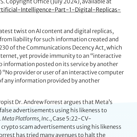
S. Copyright Office (July 2024), available at
ificial-Intelligence-Part-1-Digital-Replicas-
test twist on AI content and digital replicas,
from liability for such information created and
on 230 of the Communications Decency Act, which
ernet, yet provide immunity to an “interactive
 to information posted on its service by another
) “No provider or user of an interactive computer
r of any information provided by another
ropist Dr. Andrew Forrest argues that Meta’s
false advertisements using his likeness to
v. Meta Platforms, Inc
., Case 5:22-CV-
e crypto scam advertisements using his likeness
orrest has tried many avenues to halt the