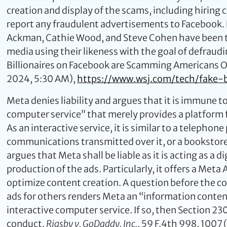
creation and display of the scams, including hiring
report any fraudulent advertisements to Facebook. Li
Ackman, Cathie Wood, and Steve Cohen have been th
media using their likeness with the goal of defrau
Billionaires on Facebook are Scamming Americans Out 
2024, 5:30 AM),
https://www.wsj.com/tech/fake
Meta denies liability and argues that it is immune t
computer service” that merely provides a platform 
As an interactive service, it is similar to a telephone
communications transmitted over it, or a bookstore 
argues that Meta shall be liable as it is acting as a 
production of the ads. Particularly, it offers a Met
optimize content creation. A question before the cou
ads for others renders Meta an “information content
interactive computer service. If so, then Section 2
conduct.
Rigsby v. GoDaddy, Inc.
, 59 F.4th 998, 1007 