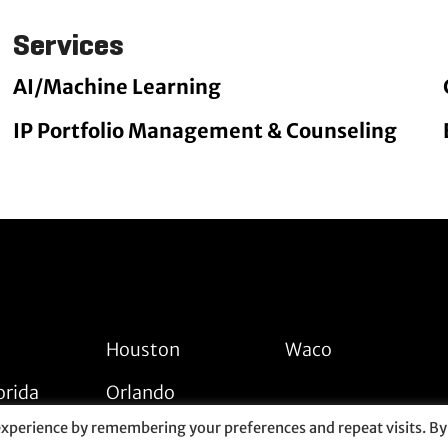
Services
AI/Machine Learning
IP Portfolio Management & Counseling
Houston
Waco
orida
Orlando
experience by remembering your preferences and repeat visits. By