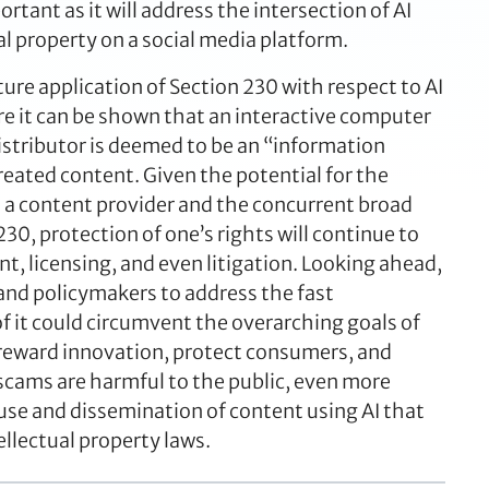
rtant as it will address the intersection of AI
al property on a social media platform.
ture application of Section 230 with respect to AI
e it can be shown that an interactive computer
distributor is deemed to be an “information
reated content. Given the potential for the
s a content provider and the concurrent broad
0, protection of one’s rights will continue to
, licensing, and even litigation. Looking ahead,
and policymakers to address the fast
f it could circumvent the overarching goals of
, reward innovation, protect consumers, and
scams are harmful to the public, even more
e use and dissemination of content using AI that
ellectual property laws.