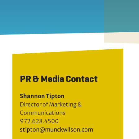
PR & Media Contact
Shannon Tipton
Director of Marketing &
Communications
972.628.4500
stipton@munckwilson.com