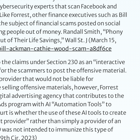
 cybersecurity experts that scan Facebook and
ke Forrest, other finance executives such as Bill
e subject of financial scams posted on social
ding people out of money. Randall Smith, “Phony
of Their Life Savings,” Wall St. J (March 15,
-bill-ackman-cathie-wood-scam-a8df6ce
o the claims under Section 230 as an “interactive
for the scammers to post the offensive material.
 provider that would not be liable for
selling offensive materials, however, Forrest
digital advertising agency that contributes to the
a Ads program with AI “Automation Tools” to
rt is whether the use of these AI tools to create
 provider” rather than simply a provider of an
30 was not intended to immunize this type of
(9th Cir. 2023)