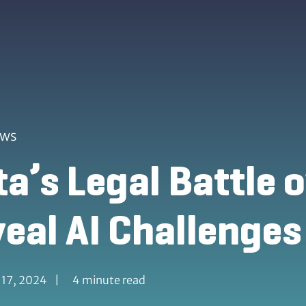
ews
a’s Legal Battle 
eal AI Challenges
 17, 2024
|
4 minute read