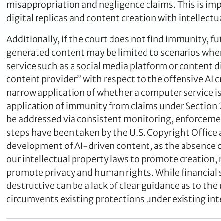
misappropriation and negligence claims. This is impo
digital replicas and content creation with intellectu
Additionally, if the court does not find immunity, fu
generated content may be limited to scenarios wher
service such as a social media platform or content 
content provider” with respect to the offensive AI c
narrow application of whether a computer service i
application of immunity from claims under Section 23
be addressed via consistent monitoring, enforcement
steps have been taken by the U.S. Copyright Office 
development of AI-driven content, as the absence o
our intellectual property laws to promote creation
promote privacy and human rights. While financial 
destructive can be a lack of clear guidance as to th
circumvents existing protections under existing int