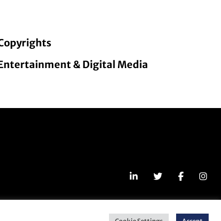
Copyrights
Entertainment & Digital Media