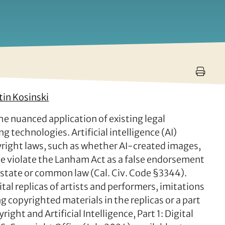
tin Kosinski
the nuanced application of existing legal
 technologies. Artificial intelligence (AI)
yright laws, such as whether AI-created images,
ple violate the Lanham Act as a false endorsement
er state or common law (Cal. Civ. Code §3344).
al replicas of artists and performers, imitations
ng copyrighted materials in the replicas or a part
right and Artificial Intelligence, Part 1: Digital