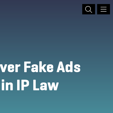
over Fake Ads
 in IP Law