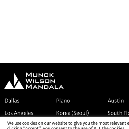
Dallas
Plano
Austin
Los Angeles
Korea (Seoul)
South Fl
We use cookies on our website to give you the most relevant 
clicking “Accept”, you consent to the use of ALL the cookies.