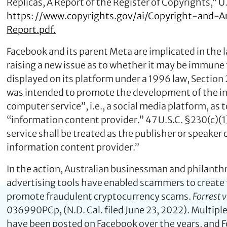
Replicas, A Report of the Register of Copyrights,” U.
https: //www.copyrights.gov/ai/Copyright-and-Art
Report.pd
f.
Facebook and its parent Meta are implicated in the la
raising a new issue as to whether it may be immune 
displayed on its platform under a 1996 law, Secti
was intended to promote the development of the int
computer service”, i.e., a social media platform, as
“information content provider.” 47 U.S.C. §230(c)(1
service shall be treated as the publisher or speake
information content provider.”
In the action, Australian businessman and philanth
advertising tools have enabled scammers to create 
promote fraudulent cryptocurrency scams.
Forrest 
036990PCp, (N.D. Cal. filed June 23, 2022). Multipl
have been posted on Facebook over the years, and F