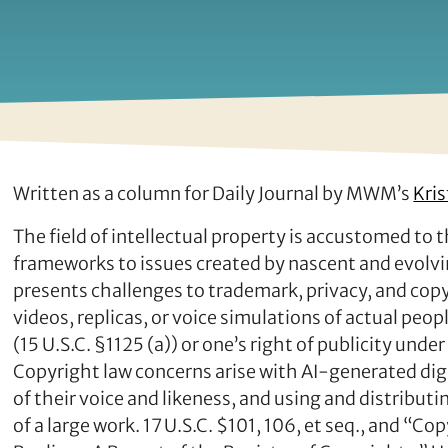
Written as a column for Daily Journal by MWM’s
Kris
The field of intellectual property is accustomed to 
frameworks to issues created by nascent and evolving
presents challenges to trademark, privacy, and cop
videos, replicas, or voice simulations of actual peo
(15 U.S.C. §1125 (a)) or one’s right of publicity und
Copyright law concerns arise with AI-generated digit
of their voice and likeness, and using and distributi
of a large work. 17 U.S.C. $101, 106, et seq., and “Copy