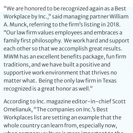
“We are honored to be recognized again as a Best
Workplace by Inc.,” said managing partner William
A. Munck, referring to the firm’s listing in 2018.
“Our law firm values employees and embraces a
family first philosophy. We work hard and support
each other so that we accomplish great results.
MWM has an excellent benefits package, fun firm
traditions, and we have built a positive and
supportive work environment that thrives no
matter what. Being the only law firm in Texas
recognized is a great honor as well.”
According to Inc. magazine editor-in-chief Scott
Omelianuk, “The companies on Inc.’s Best
Workplaces list are setting an example that the
whole country can learn from, especially now,