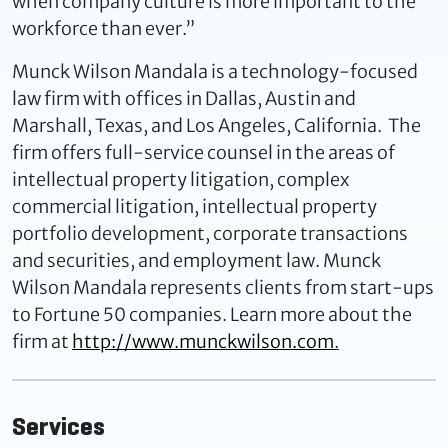
when company culture is more important to the
workforce than ever.”
Munck Wilson Mandala is a technology-focused
law firm with offices in Dallas, Austin and
Marshall, Texas, and Los Angeles, California. The
firm offers full-service counsel in the areas of
intellectual property litigation, complex
commercial litigation, intellectual property
portfolio development, corporate transactions
and securities, and employment law. Munck
Wilson Mandala represents clients from start-ups
to Fortune 50 companies. Learn more about the
firm at
http://www.munckwilson.com
.
Services