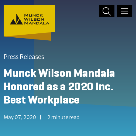
Skip to content
Skip to primary sidebar
Press Releases
Munck Wilson Mandala
Honored as a 2020 Inc.
Best Workplace
May 07, 2020
|
2 minute read