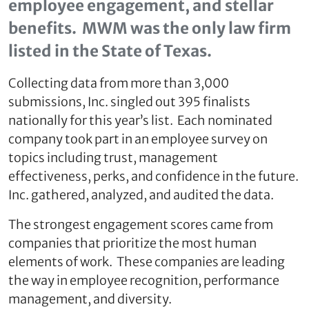
employee engagement, and stellar
benefits. MWM was the only law firm
listed in the State of Texas.
Collecting data from more than 3,000
submissions, Inc. singled out 395 finalists
nationally for this year’s list. Each nominated
company took part in an employee survey on
topics including trust, management
effectiveness, perks, and confidence in the future.
Inc. gathered, analyzed, and audited the data.
The strongest engagement scores came from
companies that prioritize the most human
elements of work. These companies are leading
the way in employee recognition, performance
management, and diversity.