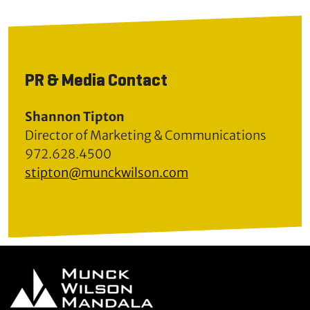
PR & Media Contact
Shannon Tipton
Director of Marketing & Communications
972.628.4500
stipton@munckwilson.com