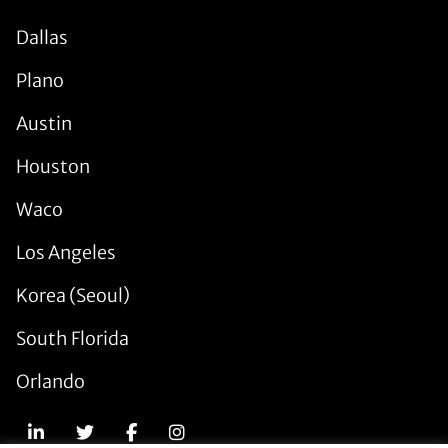
Dallas
Plano
Austin
Houston
Waco
Los Angeles
Korea (Seoul)
South Florida
Orlando