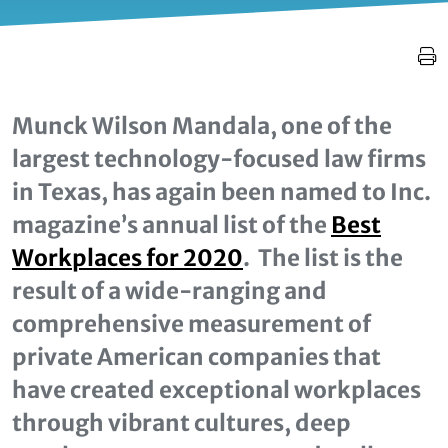
Munck Wilson Mandala, one of the
largest technology-focused law firms
in Texas, has again been named to Inc.
magazine’s annual list of the
Best
Workplaces for 2020
. The list is the
result of a wide-ranging and
comprehensive measurement of
private American companies that
have created exceptional workplaces
through vibrant cultures, deep