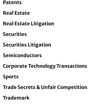
Patents
Real Estate
Real Estate Litigation
Securities
Securities Litigation
Semiconductors
Corporate Technology Transactions
Sports
Trade Secrets & Unfair Competition
Trademark