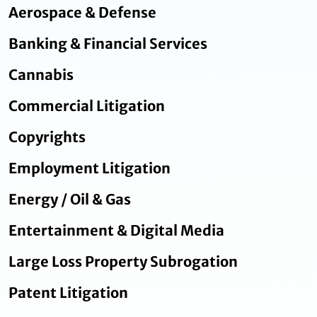
Aerospace & Defense
Banking & Financial Services
Cannabis
Commercial Litigation
Copyrights
Employment Litigation
Energy / Oil & Gas
Entertainment & Digital Media
Large Loss Property Subrogation
Patent Litigation