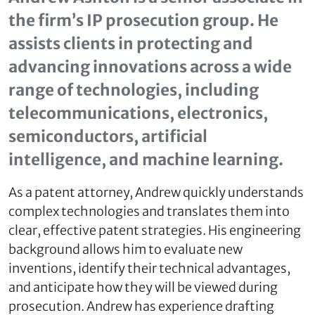
the firm’s IP prosecution group. He
assists clients in protecting and
advancing innovations across a wide
range of technologies, including
telecommunications, electronics,
semiconductors, artificial
intelligence, and machine learning.
As a patent attorney, Andrew quickly understands
complex technologies and translates them into
clear, effective patent strategies. His engineering
background allows him to evaluate new
inventions, identify their technical advantages,
and anticipate how they will be viewed during
prosecution. Andrew has experience drafting