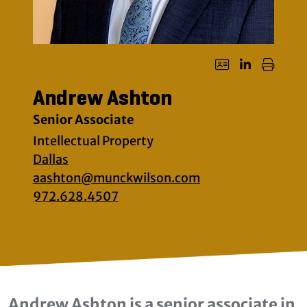
Andrew Ashton
Senior Associate
Intellectual Property
Dallas
aashton@munckwilson.com
972.628.4507
Andrew Ashton is a senior associate in