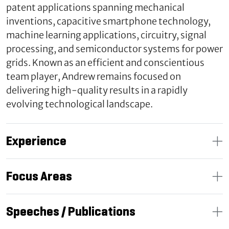
patent applications spanning mechanical
inventions, capacitive smartphone technology,
machine learning applications, circuitry, signal
processing, and semiconductor systems for power
grids. Known as an efficient and conscientious
team player, Andrew remains focused on
delivering high-quality results in a rapidly
evolving technological landscape.
Experience
Focus Areas
Speeches / Publications