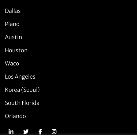
Dallas
Plano
Austin
Houston
Waco
Los Angeles
Korea (Seoul)
South Florida
Orlando