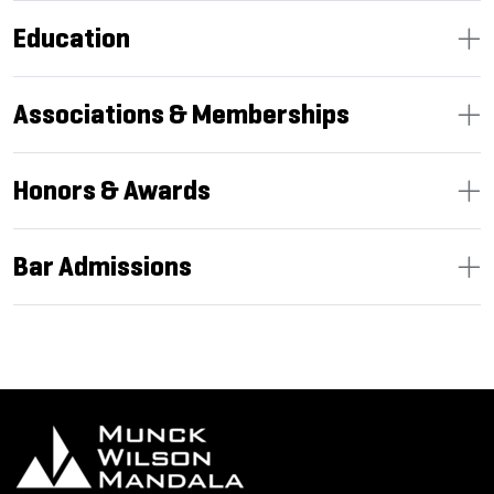
Education
Associations & Memberships
Honors & Awards
Bar Admissions