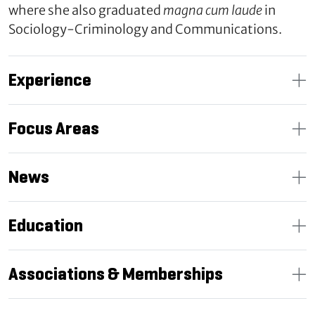
where she also graduated
magna cum laude
in
Sociology-Criminology and Communications.
Experience
Focus Areas
News
Education
Associations & Memberships