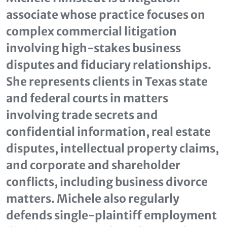
associate whose practice focuses on
complex commercial litigation
involving high‑stakes business
disputes and fiduciary relationships.
She represents clients in Texas state
and federal courts in matters
involving trade secrets and
confidential information, real estate
disputes, intellectual property claims,
and corporate and shareholder
conflicts, including business divorce
matters. Michele also regularly
defends single‑plaintiff employment