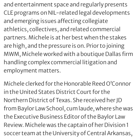
and entertainment space and regularly presents
CLE programs on NIL‑related legal developments
and emerging issues affecting collegiate
athletics, collectives, and related commercial
partners. Michele is at her best when the stakes
are high, and the pressure is on. Prior to joining
MWM, Michele worked with a boutique Dallas firm
handling complex commercial litigation and
employment matters.
Michele clerked for the Honorable Reed O’Connor
in the United States District Court for the
Northern District of Texas. She received her JD
from Baylor Law School, cum laude, where she was
the Executive Business Editor of the Baylor Law
Review. Michele was the captain of her Division 1
soccer team at the University of Central Arkansas,