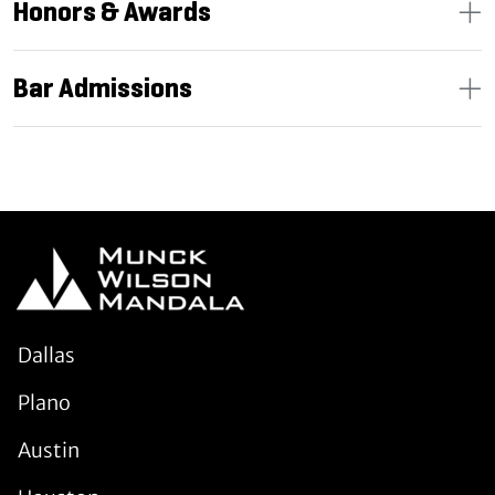
Honors & Awards
Bar Admissions
Dallas
Plano
Austin