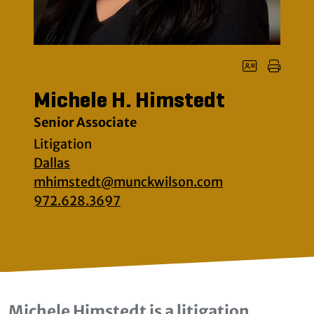
Michele H. Himstedt
Senior Associate
Litigation
Dallas
mhimstedt@munckwilson.com
972.628.3697
Michele Himstedt is a litigation