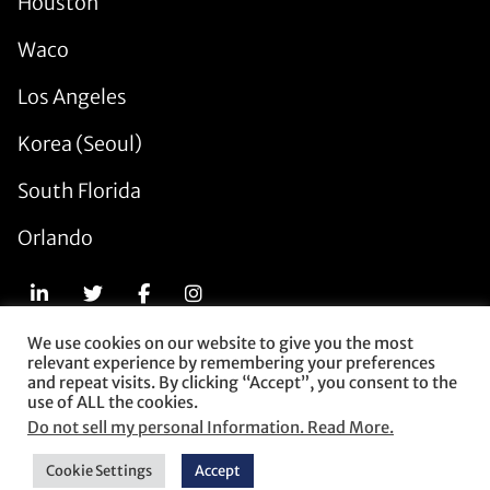
Houston
Waco
Los Angeles
Korea (Seoul)
South Florida
Orlando
We use cookies on our website to give you the most
relevant experience by remembering your preferences
© 2026 Munck Wilson Mandala. All Rights Reserved.
and repeat visits. By clicking “Accept”, you consent to the
use of ALL the cookies.
Subscribe
Do not sell my personal Information. Read More.
Contact Us
Privacy Policy
Cookie Settings
Accept
Terms