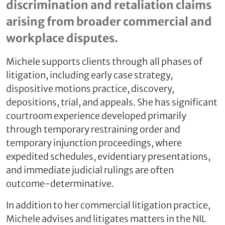
discrimination and retaliation claims
arising from broader commercial and
workplace disputes.
Michele supports clients through all phases of
litigation, including early case strategy,
dispositive motions practice, discovery,
depositions, trial, and appeals. She has significant
courtroom experience developed primarily
through temporary restraining order and
temporary injunction proceedings, where
expedited schedules, evidentiary presentations,
and immediate judicial rulings are often
outcome‑determinative.
In addition to her commercial litigation practice,
Michele advises and litigates matters in the NIL